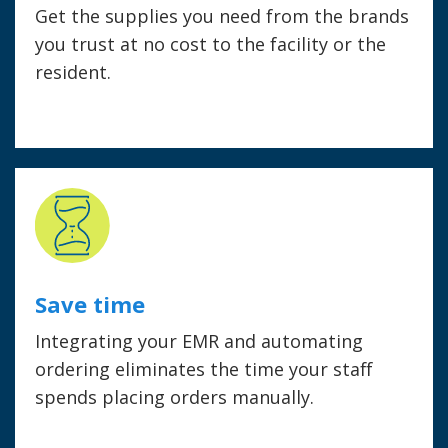
Get the supplies you need from the brands
you trust at no cost to the facility or the
resident.
Save time
Integrating your EMR and automating
ordering eliminates the time your staff
spends placing orders manually.