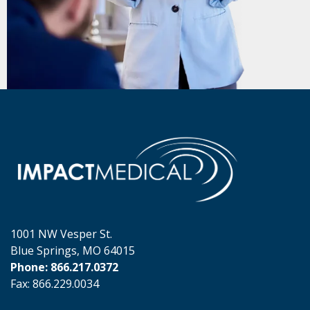
1001 NW Vesper St.
Blue Springs, MO 64015
Phone: 866.217.0372
Fax: 866.229.0034