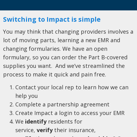
Switching to Impact is simple
You may think that changing providers involves a
lot of moving parts, learning a new EMR and
changing formularies. We have an open
formulary, so you can order the Part B-covered
supplies you want. And we’ve streamlined the
process to make it quick and pain free.
Contact your local rep to learn how we can
help you
Complete a partnership agreement
Create Impact a login to access your EMR
We
identify
residents for
service,
verify
their insurance,