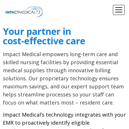
Your partner in
cost-effective care
Impact Medical empowers long-term care and
skilled nursing facilities by providing essential
medical supplies through innovative billing
solutions. Our proprietary technology ensures
maximum savings, and our expert support team
helps streamline processes so your staff can
focus on what matters most – resident care.
Impact Medical’s technology integrates with your
EMR to proactively identify eligible