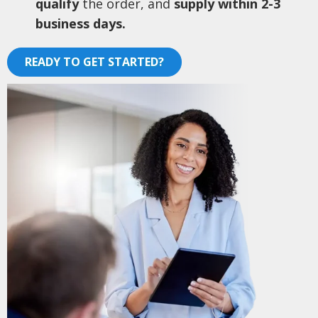
qualify
the order, and
supply within 2-3
business days.
READY TO GET STARTED?