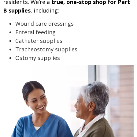
residents.
We’re a
true, one-stop shop for Part
B supplies
, including:
Wound care dressings
Enteral feeding
Catheter supplies
Tracheostomy supplies
Ostomy supplies