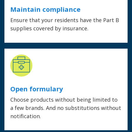
Maintain compliance
Ensure that your residents have the Part B
supplies covered by insurance.
Open formulary
Choose products without being limited to
a few brands. And no substitutions without
notification.