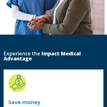
Experience the
Impact Medical
Advantage
Save money