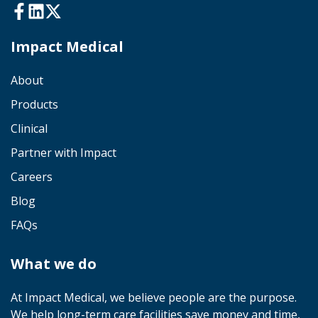
Impact Medical
About
Products
Clinical
Partner with Impact
Careers
Blog
FAQs
What we do
At Impact Medical, we believe people are the purpose.
We help long-term care facilities save money and time,