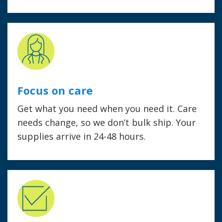
Focus on care
Get what you need when you need it. Care
needs change, so we don’t bulk ship. Your
supplies arrive in 24-48 hours.