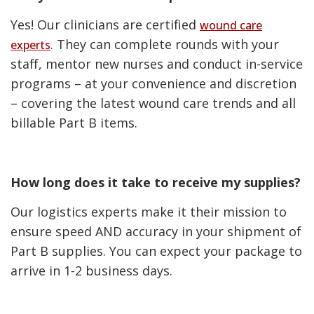
Yes! Our clinicians are certified
wound care
. They can complete rounds with your
experts
staff, mentor new nurses and conduct in-service
programs – at your convenience and discretion
– covering the latest wound care trends and all
billable Part B items.
How long does it take to receive my supplies?
Our logistics experts make it their mission to
ensure speed AND accuracy in your shipment of
Part B supplies. You can expect your package to
arrive in 1-2 business days.