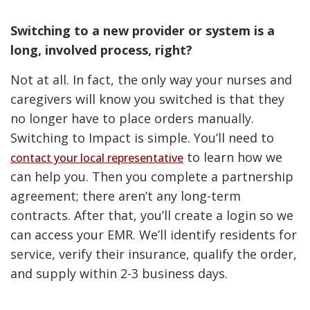
Switching to a new provider or system is a
long, involved process, right?
Not at all. In fact, the only way your nurses and
caregivers will know you switched is that they
no longer have to place orders manually.
Switching to Impact is simple. You’ll need to
to learn how we
contact your local representative
can help you. Then you complete a partnership
agreement; there aren’t any long-term
contracts. After that, you’ll create a login so we
can access your EMR. We’ll identify residents for
service, verify their insurance, qualify the order,
and supply within 2-3 business days.