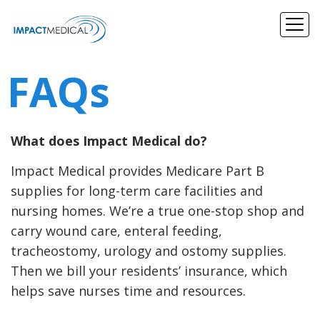
FAQs
What does Impact Medical do?
Impact Medical provides Medicare Part B
supplies for long-term care facilities and
nursing homes. We’re a true one-stop shop and
carry wound care, enteral feeding,
tracheostomy, urology and ostomy supplies.
Then we bill your residents’ insurance, which
helps save nurses time and resources.