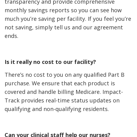
transparency and provide comprehensive
monthly savings reports so you can see how
much you’re saving per facility. If you feel you’re
not saving, simply tell us and our agreement
ends.
Is it really no cost to our facility?
There’s no cost to you on any qualified Part B
purchase. We ensure that each product is
covered and handle billing Medicare. Impact-
Track provides real-time status updates on
qualifying and non-qualifying residents.
Can your clinical staff help our nurses?