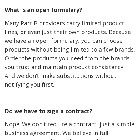
What is an open formulary?
Many Part B providers carry limited product
lines, or even just their own products. Because
we have an open formulary, you can choose
products without being limited to a few brands.
Order the products you need from the brands
you trust and maintain product consistency.
And we don’t make substitutions without
notifying you first.
Do we have to sign a contract?
Nope. We don’t require a contract, just a simple
business agreement. We believe in full