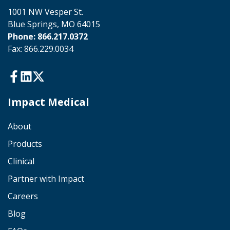
1001 NW Vesper St.
Blue Springs, MO 64015
Phone: 866.217.0372
Fax: 866.229.0034
Impact Medical
About
Products
Clinical
Partner with Impact
Careers
Blog