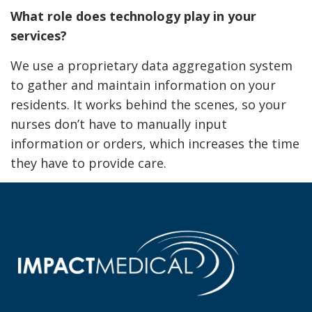
What role does technology play in your
services?
We use a proprietary data aggregation system
to gather and maintain information on your
residents. It works behind the scenes, so your
nurses don’t have to manually input
information or orders, which increases the time
they have to provide care.